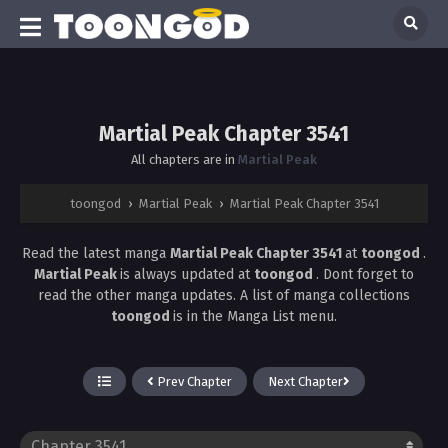
Martial Peak Chapter 3541
All chapters are in
Martial Peak
toongod
›
Martial Peak
›
Martial Peak Chapter 3541
Read the latest manga
Martial Peak Chapter 3541
at
toongod
.
Martial Peak
is always updated at
toongod
. Dont forget to
read the other manga updates. A list of manga collections
toongod
is in the Manga List menu.
Prev Chapter
Next Chapter