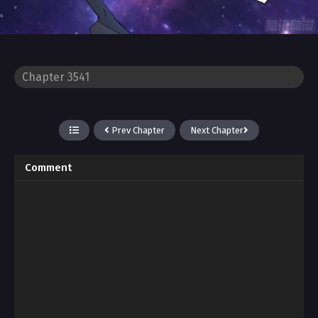
Prev Chapter
Next Chapter
Comment