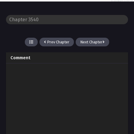
Prev Chapter
Next Chapter
Comment