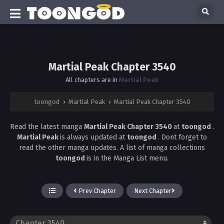
Martial Peak Chapter 3540
All chapters are in
Martial Peak
toongod
›
Martial Peak
›
Martial Peak Chapter 3540
Read the latest manga
Martial Peak Chapter 3540
at
toongod
.
Martial Peak
is always updated at
toongod
. Dont forget to
read the other manga updates. A list of manga collections
toongod
is in the Manga List menu.
Prev Chapter
Next Chapter