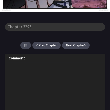
Prev Chapter
Next Chapter
Comment