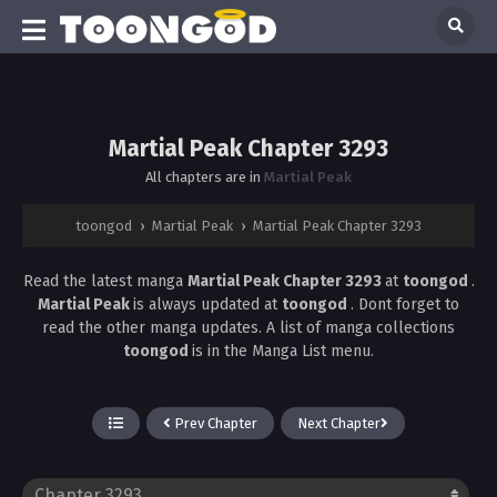
Martial Peak Chapter 3293
All chapters are in
Martial Peak
toongod
›
Martial Peak
›
Martial Peak Chapter 3293
Read the latest manga
Martial Peak Chapter 3293
at
toongod
.
Martial Peak
is always updated at
toongod
. Dont forget to
read the other manga updates. A list of manga collections
toongod
is in the Manga List menu.
Prev Chapter
Next Chapter