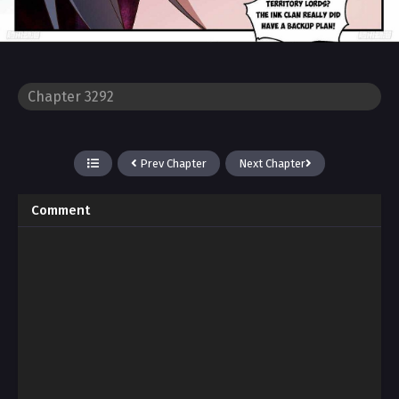
Prev Chapter
Next Chapter
Comment