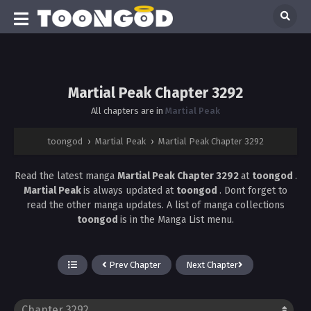
Martial Peak Chapter 3292
All chapters are in
Martial Peak
toongod
›
Martial Peak
›
Martial Peak Chapter 3292
Read the latest manga
Martial Peak Chapter 3292
at
toongod
.
Martial Peak
is always updated at
toongod
. Dont forget to
read the other manga updates. A list of manga collections
toongod
is in the Manga List menu.
Prev Chapter
Next Chapter