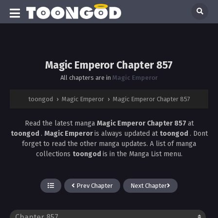
Magic Emperor Chapter 857
All chapters are in
Magic Emperor
toongod
›
Magic Emperor
›
Magic Emperor Chapter 857
Read the latest manga
Magic Emperor Chapter 857
at
toongod
.
Magic Emperor
is always updated at
toongod
. Dont
forget to read the other manga updates. A list of manga
collections
toongod
is in the Manga List menu.
Prev Chapter
Next Chapter