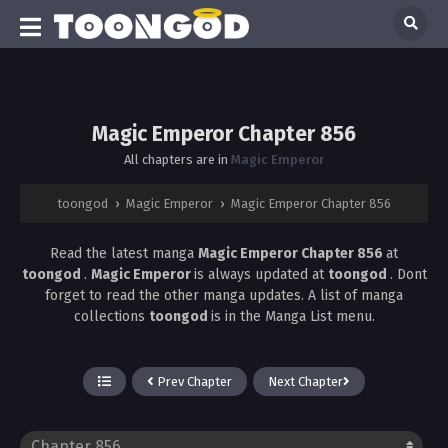
Magic Emperor Chapter 856
All chapters are in
Magic Emperor
toongod
›
Magic Emperor
›
Magic Emperor Chapter 856
Read the latest manga
Magic Emperor Chapter 856
at
toongod
.
Magic Emperor
is always updated at
toongod
. Dont
forget to read the other manga updates. A list of manga
collections
toongod
is in the Manga List menu.
Prev Chapter
Next Chapter