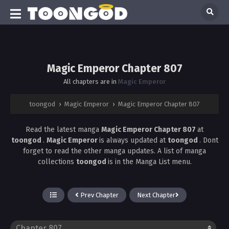
Magic Emperor Chapter 807
All chapters are in
Magic Emperor
toongod
›
Magic Emperor
›
Magic Emperor Chapter 807
Read the latest manga
Magic Emperor Chapter 807
at
toongod
.
Magic Emperor
is always updated at
toongod
. Dont
forget to read the other manga updates. A list of manga
collections
toongod
is in the Manga List menu.
Prev Chapter
Next Chapter