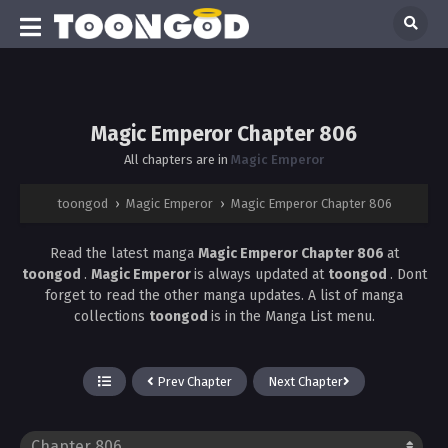
Magic Emperor Chapter 806
All chapters are in
Magic Emperor
toongod
›
Magic Emperor
›
Magic Emperor Chapter 806
Read the latest manga
Magic Emperor Chapter 806
at
toongod
.
Magic Emperor
is always updated at
toongod
. Dont
forget to read the other manga updates. A list of manga
collections
toongod
is in the Manga List menu.
Prev Chapter
Next Chapter