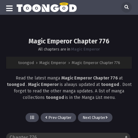
Magic Emperor Chapter 776
All chapters are in
Magic Emperor
toongod
›
Magic Emperor
›
Magic Emperor Chapter 776
Read the latest manga
Magic Emperor Chapter 776
at
toongod
.
Magic Emperor
is always updated at
toongod
. Dont
forget to read the other manga updates. A list of manga
collections
toongod
is in the Manga List menu.
Prev Chapter
Next Chapter