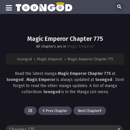
Magic Emperor Chapter 775
All chapters are in
Magic Emperor
toongod
›
Magic Emperor
›
Magic Emperor Chapter 775
Read the latest manga
Magic Emperor Chapter 775
at
toongod
.
Magic Emperor
is always updated at
toongod
. Dont
forget to read the other manga updates. A list of manga
collections
toongod
is in the Manga List menu.
Prev Chapter
Next Chapter