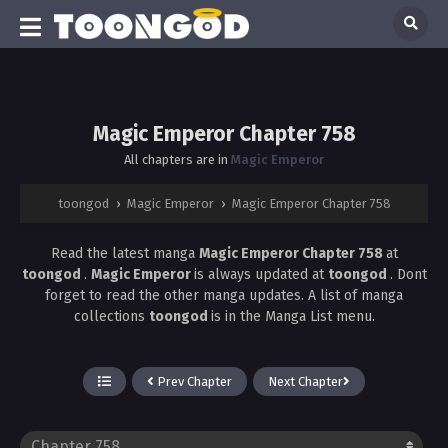
Magic Emperor Chapter 758
All chapters are in
Magic Emperor
toongod
›
Magic Emperor
›
Magic Emperor Chapter 758
Read the latest manga
Magic Emperor Chapter 758
at
toongod
.
Magic Emperor
is always updated at
toongod
. Dont
forget to read the other manga updates. A list of manga
collections
toongod
is in the Manga List menu.
Prev Chapter
Next Chapter