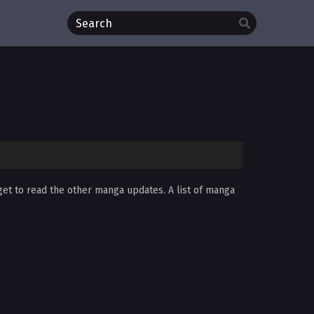
get to read the other manga updates. A list of manga