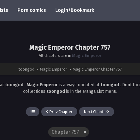
ists
Porn comics
Login/Bookmark
Magic Emperor Chapter 757
All chapters are in
Magic Emperor
toongod
›
Magic Emperor
›
Magic Emperor Chapter 757
at
toongod
.
Magic Emperor
is always updated at
toongod
. Dont for
collections
toongod
is in the Manga List menu.
Prev Chapter
Next Chapter