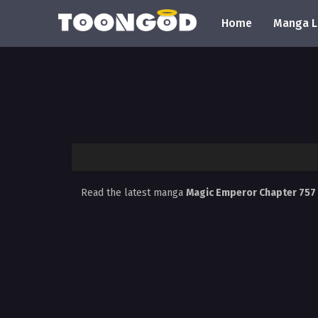
Home
Manga L
Read the latest manga
Magic Emperor Chapter 757