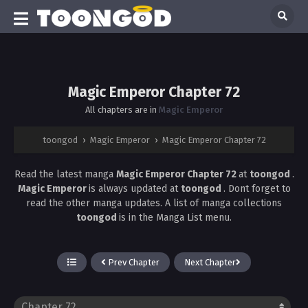
Magic Emperor Chapter 72
All chapters are in
Magic Emperor
toongod
›
Magic Emperor
›
Magic Emperor Chapter 72
Read the latest manga
Magic Emperor Chapter 72
at
toongod
.
Magic Emperor
is always updated at
toongod
. Dont forget to
read the other manga updates. A list of manga collections
toongod
is in the Manga List menu.
Prev Chapter
Next Chapter