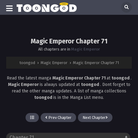
Magic Emperor Chapter 71
All chapters are in
Magic Emperor
toongod
›
Magic Emperor
›
Magic Emperor Chapter 71
Read the latest manga
Magic Emperor Chapter 71
at
toongod
.
Magic Emperor
is always updated at
toongod
. Dont forget to
read the other manga updates. A list of manga collections
toongod
is in the Manga List menu.
Prev Chapter
Next Chapter