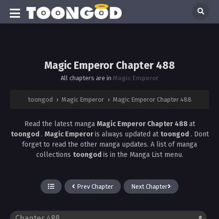
Magic Emperor Chapter 488
All chapters are in
Magic Emperor
toongod
›
Magic Emperor
›
Magic Emperor Chapter 488
Read the latest manga
Magic Emperor Chapter 488
at
toongod
.
Magic Emperor
is always updated at
toongod
. Dont
forget to read the other manga updates. A list of manga
collections
toongod
is in the Manga List menu.
Prev Chapter
Next Chapter