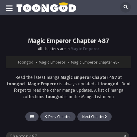
Magic Emperor Chapter 487
All chapters are in
Magic Emperor
toongod
›
Magic Emperor
›
Magic Emperor Chapter 487
Read the latest manga
Magic Emperor Chapter 487
at
toongod
.
Magic Emperor
is always updated at
toongod
. Dont
forget to read the other manga updates. A list of manga
collections
toongod
is in the Manga List menu.
Prev Chapter
Next Chapter