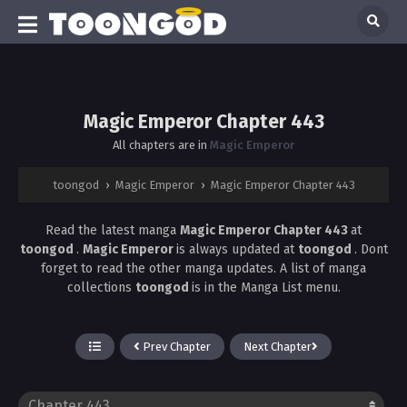
Magic Emperor Chapter 443
All chapters are in
Magic Emperor
toongod
›
Magic Emperor
›
Magic Emperor Chapter 443
Read the latest manga
Magic Emperor Chapter 443
at
toongod
.
Magic Emperor
is always updated at
toongod
. Dont
forget to read the other manga updates. A list of manga
collections
toongod
is in the Manga List menu.
Prev Chapter
Next Chapter