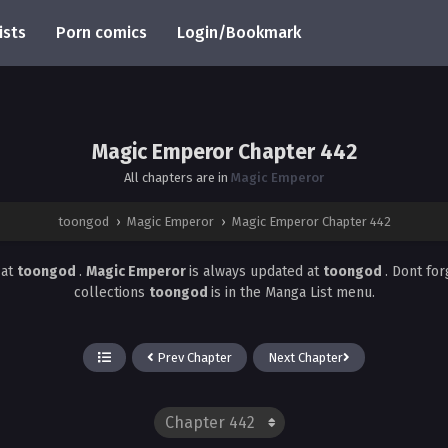
ists
Porn comics
Login/Bookmark
Magic Emperor Chapter 442
All chapters are in
Magic Emperor
toongod
›
Magic Emperor
›
Magic Emperor Chapter 442
2
at
toongod
.
Magic Emperor
is always updated at
toongod
. Dont fo
collections
toongod
is in the Manga List menu.
Prev Chapter
Next Chapter