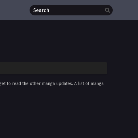
rget to read the other manga updates. A list of manga