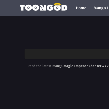
Home
Manga L
Read the latest manga
Magic Emperor Chapter 44