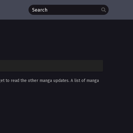
get to read the other manga updates. A list of manga