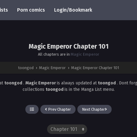
ists
Porn comics
Login/Bookmark
Magic Emperor Chapter 101
All chapters are in
Magic Emperor
toongod
›
Magic Emperor
›
Magic Emperor Chapter 101
at
toongod
.
Magic Emperor
is always updated at
toongod
. Dont for
collections
toongod
is in the Manga List menu.
Prev Chapter
Next Chapter