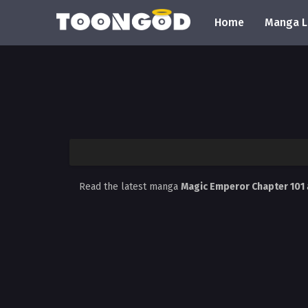
Home
Manga L
Read the latest manga
Magic Emperor Chapter 101