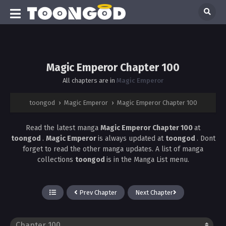
Magic Emperor Chapter 100
All chapters are in
Magic Emperor
toongod
›
Magic Emperor
›
Magic Emperor Chapter 100
Read the latest manga
Magic Emperor Chapter 100
at
toongod
.
Magic Emperor
is always updated at
toongod
. Dont
forget to read the other manga updates. A list of manga
collections
toongod
is in the Manga List menu.
Prev Chapter
Next Chapter