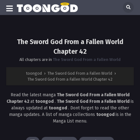
The Sword God From a Fallen World
Chapter 42
All chapters are in
The Sword God From a Fallen World
toongod
›
The Sword God From a Fallen World
›
The Sword God From a Fallen World Chapter 42
Read the latest manga
The Sword God From a Fallen World
Chapter 42
at
toongod
.
The Sword God From a Fallen World
is
always updated at
toongod
. Dont forget to read the other
manga updates. A list of manga collections
toongod
is in the
Manga List menu.