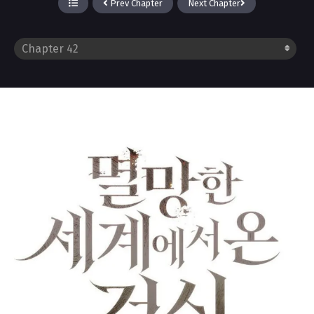
Prev Chapter
Next Chapter