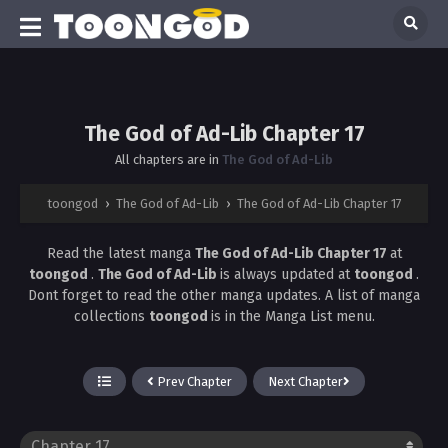
The God of Ad-Lib Chapter 17
All chapters are in
The God of Ad-Lib
toongod
›
The God of Ad-Lib
›
The God of Ad-Lib Chapter 17
Read the latest manga
The God of Ad-Lib Chapter 17
at
toongod
.
The God of Ad-Lib
is always updated at
toongod
.
Dont forget to read the other manga updates. A list of manga
collections
toongod
is in the Manga List menu.
Prev Chapter
Next Chapter