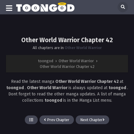
Other World Warrior Chapter 42
All chapters are in
Other World Warrior
toongod
›
Other World Warrior
›
Other World Warrior Chapter 42
Read the latest manga
Other World Warrior Chapter 42
at
toongod
.
Other World Warrior
is always updated at
toongod
.
Dont forget to read the other manga updates. A list of manga
collections
toongod
is in the Manga List menu.
Prev Chapter
Next Chapter