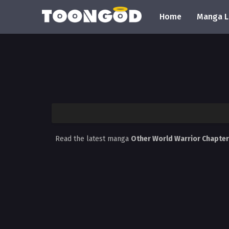
Home
Manga L
Read the latest manga
Other World Warrior Chapte