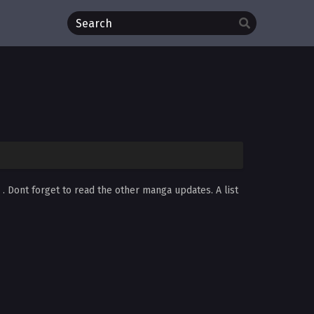
d
. Dont forget to read the other manga updates. A list