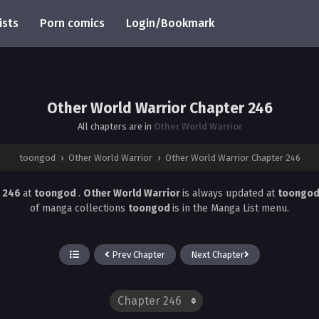
ists
Porn comics
Login/Bookmark
Other World Warrior Chapter 246
All chapters are in
Other World Warrior
toongod
›
Other World Warrior
›
Other World Warrior Chapter 246
r 246
at
toongod
.
Other World Warrior
is always updated at
toongo
of manga collections
toongod
is in the Manga List menu.
Prev Chapter
Next Chapter