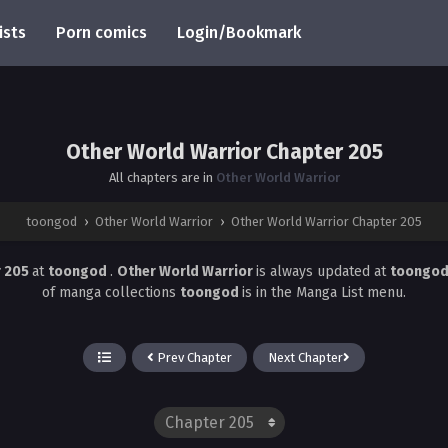
ists
Porn comics
Login/Bookmark
Other World Warrior Chapter 205
All chapters are in
Other World Warrior
toongod
›
Other World Warrior
›
Other World Warrior Chapter 205
r 205
at
toongod
.
Other World Warrior
is always updated at
toongo
of manga collections
toongod
is in the Manga List menu.
Prev Chapter
Next Chapter