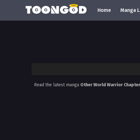
Home
Manga L
Read the latest manga
Other World Warrior Chapte