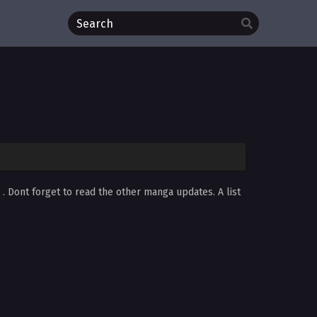
d
. Dont forget to read the other manga updates. A list