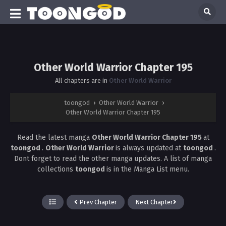
Other World Warrior Chapter 195
All chapters are in
Other World Warrior
toongod
›
Other World Warrior
›
Other World Warrior Chapter 195
Read the latest manga
Other World Warrior Chapter 195
at
toongod
.
Other World Warrior
is always updated at
toongod
.
Dont forget to read the other manga updates. A list of manga
collections
toongod
is in the Manga List menu.
Prev Chapter
Next Chapter