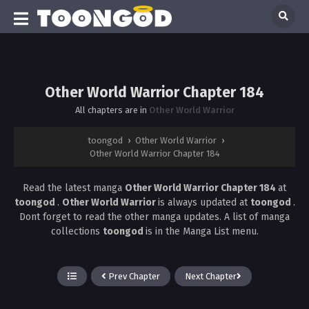
Other World Warrior Chapter 184
All chapters are in
Other World Warrior
toongod
›
Other World Warrior
›
Other World Warrior Chapter 184
Read the latest manga
Other World Warrior Chapter 184
at
toongod
.
Other World Warrior
is always updated at
toongod
.
Dont forget to read the other manga updates. A list of manga
collections
toongod
is in the Manga List menu.
Prev Chapter
Next Chapter