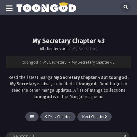
My Secretary Chapter 43
All chapters are in
My Secretary
toongod
›
My Secretary
›
My Secretary Chapter 43
Read the latest manga
My Secretary Chapter 43
at
toongod
.
My Secretary
is always updated at
toongod
. Dont forget to
read the other manga updates. A list of manga collections
toongod
is in the Manga List menu.
Prev Chapter
Next Chapter