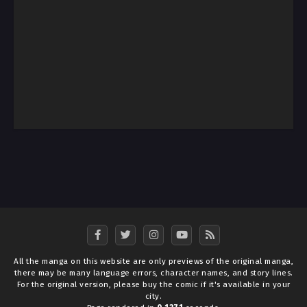
All the manga on this website are only previews of the original manga,
there may be many language errors, character names, and story lines.
For the original version, please buy the comic if it's available in your
city.