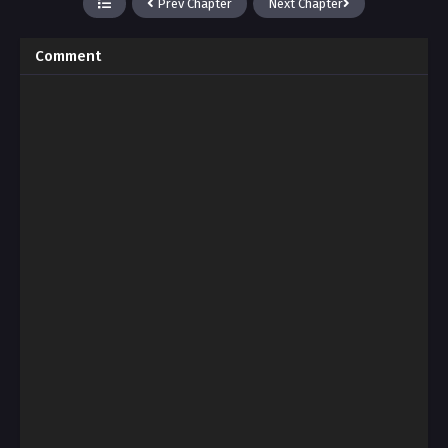
Prev Chapter
Next Chapter
Comment