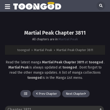
Martial Peak Chapter 3811
All chapters are in
Martial Peak
toongod
›
Martial Peak
›
Martial Peak Chapter 3811
Read the latest manga
Martial Peak Chapter 3811
at
toongod
.
Martial Peak
is always updated at
toongod
. Dont forget to
read the other manga updates. A list of manga collections
toongod
is in the Manga List menu.
Prev Chapter
Next Chapter