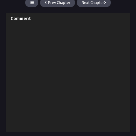
Prev Chapter
Next Chapter
Comment