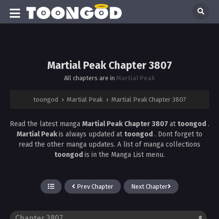
Martial Peak Chapter 3807
All chapters are in
Martial Peak
toongod
›
Martial Peak
›
Martial Peak Chapter 3807
Read the latest manga
Martial Peak Chapter 3807
at
toongod
.
Martial Peak
is always updated at
toongod
. Dont forget to
read the other manga updates. A list of manga collections
toongod
is in the Manga List menu.
Prev Chapter
Next Chapter