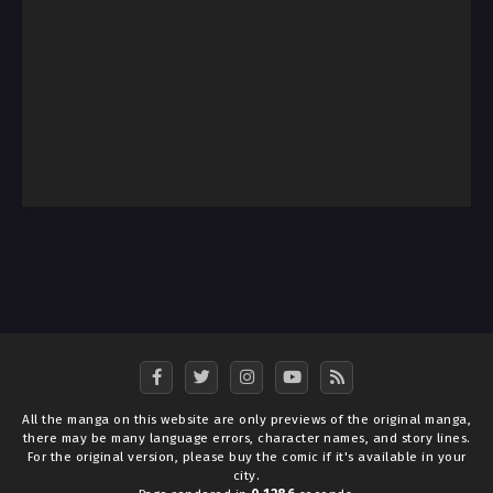
All the manga on this website are only previews of the original manga,
there may be many language errors, character names, and story lines.
For the original version, please buy the comic if it's available in your
city.