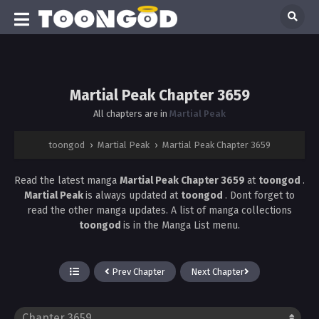
Martial Peak Chapter 3659
All chapters are in
Martial Peak
toongod
›
Martial Peak
›
Martial Peak Chapter 3659
Read the latest manga
Martial Peak Chapter 3659
at
toongod
.
Martial Peak
is always updated at
toongod
. Dont forget to
read the other manga updates. A list of manga collections
toongod
is in the Manga List menu.
Prev Chapter
Next Chapter