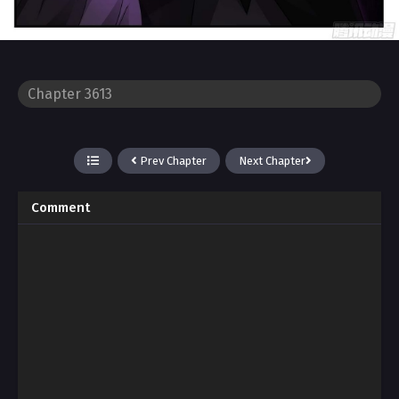
Prev Chapter
Next Chapter
Comment