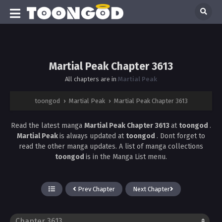
Martial Peak Chapter 3613
All chapters are in
Martial Peak
toongod
›
Martial Peak
›
Martial Peak Chapter 3613
Read the latest manga
Martial Peak Chapter 3613
at
toongod
.
Martial Peak
is always updated at
toongod
. Dont forget to
read the other manga updates. A list of manga collections
toongod
is in the Manga List menu.
Prev Chapter
Next Chapter