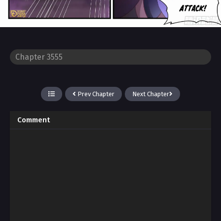
Prev Chapter
Next Chapter
Comment