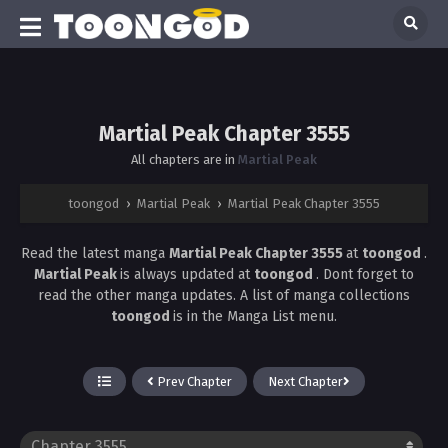
Martial Peak Chapter 3555
All chapters are in
Martial Peak
toongod
›
Martial Peak
›
Martial Peak Chapter 3555
Read the latest manga
Martial Peak Chapter 3555
at
toongod
.
Martial Peak
is always updated at
toongod
. Dont forget to
read the other manga updates. A list of manga collections
toongod
is in the Manga List menu.
Prev Chapter
Next Chapter