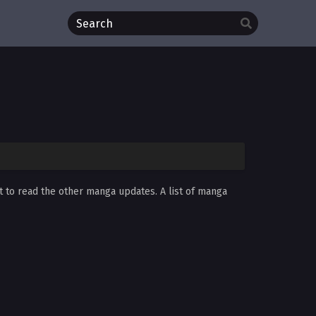
t to read the other manga updates. A list of manga