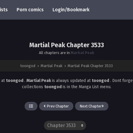
ists
Porn comics
Login/Bookmark
Martial Peak Chapter 3533
All chapters are in
Martial Peak
toongod
›
Martial Peak
›
Martial Peak Chapter 3533
3
at
toongod
.
Martial Peak
is always updated at
toongod
. Dont forge
collections
toongod
is in the Manga List menu.
Prev Chapter
Next Chapter