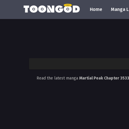
Home
Manga L
Read the latest manga
Martial Peak Chapter 353