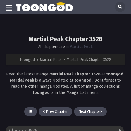
Martial Peak Chapter 3528
All chapters are in
Martial Peak
toongod
›
Martial Peak
›
Martial Peak Chapter 3528
Read the latest manga
Martial Peak Chapter 3528
at
toongod
.
Martial Peak
is always updated at
toongod
. Dont forget to
read the other manga updates. A list of manga collections
toongod
is in the Manga List menu.
Prev Chapter
Next Chapter