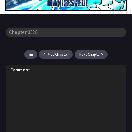
Prev Chapter
Next Chapter
Comment