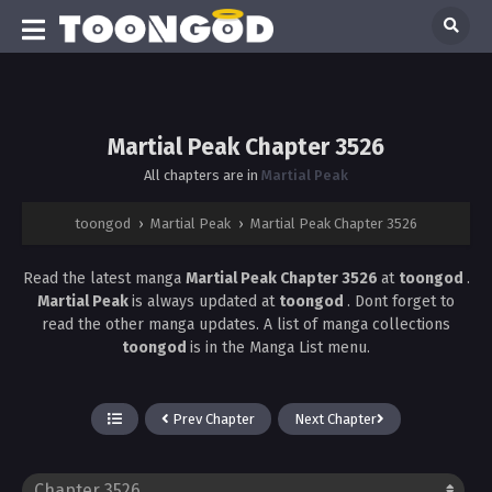
Martial Peak Chapter 3526
All chapters are in
Martial Peak
toongod
›
Martial Peak
›
Martial Peak Chapter 3526
Read the latest manga
Martial Peak Chapter 3526
at
toongod
.
Martial Peak
is always updated at
toongod
. Dont forget to
read the other manga updates. A list of manga collections
toongod
is in the Manga List menu.
Prev Chapter
Next Chapter