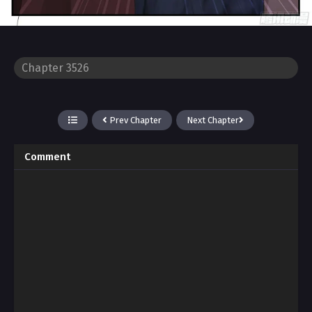
Prev Chapter
Next Chapter
Comment