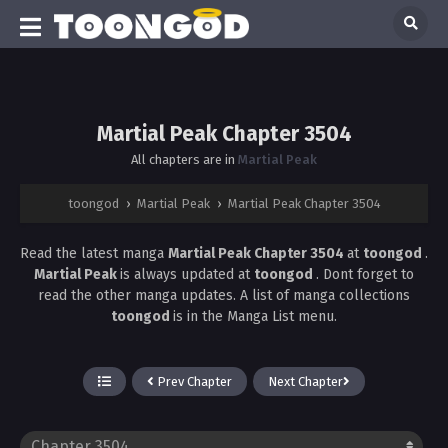
Martial Peak Chapter 3504
All chapters are in
Martial Peak
toongod
›
Martial Peak
›
Martial Peak Chapter 3504
Read the latest manga
Martial Peak Chapter 3504
at
toongod
.
Martial Peak
is always updated at
toongod
. Dont forget to
read the other manga updates. A list of manga collections
toongod
is in the Manga List menu.
Prev Chapter
Next Chapter