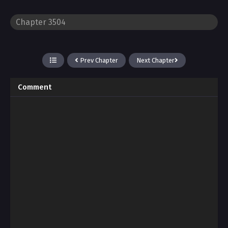
Prev Chapter
Next Chapter
Comment