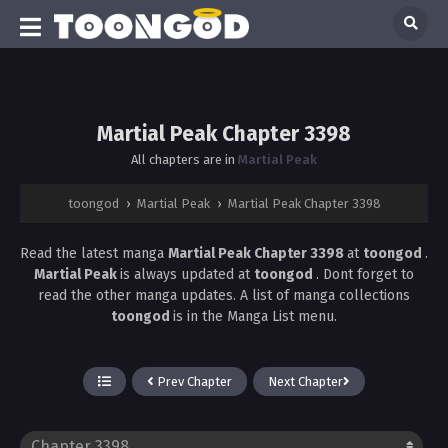
Martial Peak Chapter 3398
All chapters are in
Martial Peak
toongod
›
Martial Peak
›
Martial Peak Chapter 3398
Read the latest manga
Martial Peak Chapter 3398
at
toongod
.
Martial Peak
is always updated at
toongod
. Dont forget to
read the other manga updates. A list of manga collections
toongod
is in the Manga List menu.
Prev Chapter
Next Chapter