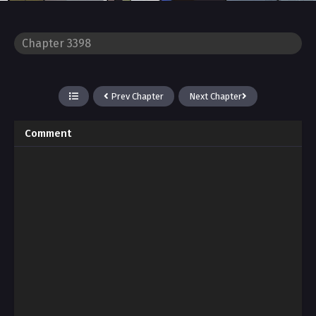
Prev Chapter
Next Chapter
Comment