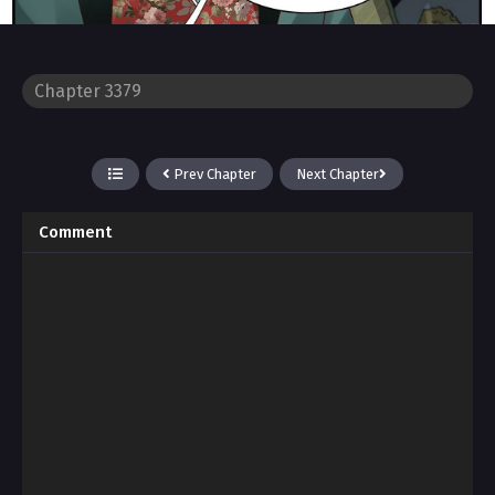
Prev Chapter
Next Chapter
Comment