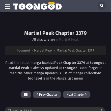
Martial Peak Chapter 3379
All chapters are in
Martial Peak
toongod
›
Martial Peak
›
Martial Peak Chapter 3379
Read the latest manga
Martial Peak Chapter 3379
at
toongod
.
Martial Peak
is always updated at
toongod
. Dont forget to
read the other manga updates. A list of manga collections
toongod
is in the Manga List menu.
Prev Chapter
Next Chapter