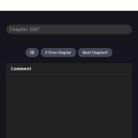
Prev Chapter
Next Chapter
Comment