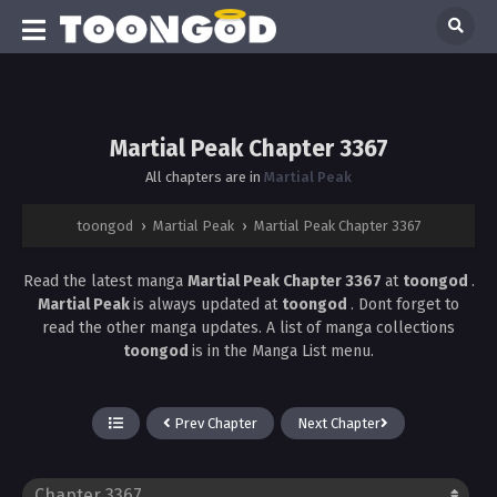
Martial Peak Chapter 3367
All chapters are in
Martial Peak
toongod
›
Martial Peak
›
Martial Peak Chapter 3367
Read the latest manga
Martial Peak Chapter 3367
at
toongod
.
Martial Peak
is always updated at
toongod
. Dont forget to
read the other manga updates. A list of manga collections
toongod
is in the Manga List menu.
Prev Chapter
Next Chapter