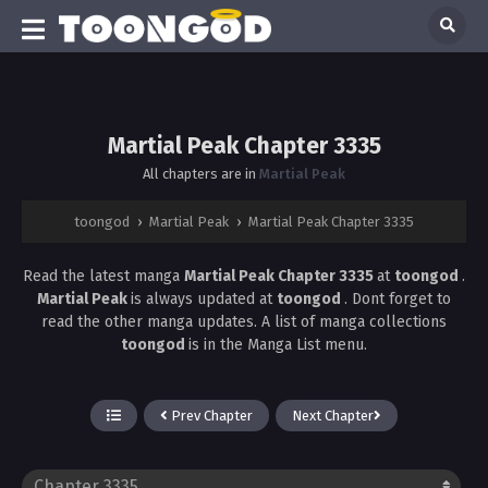
Martial Peak Chapter 3335
All chapters are in
Martial Peak
toongod
›
Martial Peak
›
Martial Peak Chapter 3335
Read the latest manga
Martial Peak Chapter 3335
at
toongod
.
Martial Peak
is always updated at
toongod
. Dont forget to
read the other manga updates. A list of manga collections
toongod
is in the Manga List menu.
Prev Chapter
Next Chapter