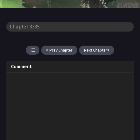
Prev Chapter
Next Chapter
Comment