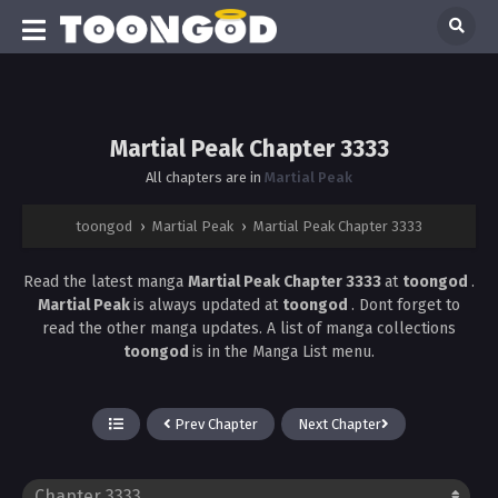
Martial Peak Chapter 3333
All chapters are in
Martial Peak
toongod
›
Martial Peak
›
Martial Peak Chapter 3333
Read the latest manga
Martial Peak Chapter 3333
at
toongod
.
Martial Peak
is always updated at
toongod
. Dont forget to
read the other manga updates. A list of manga collections
toongod
is in the Manga List menu.
Prev Chapter
Next Chapter