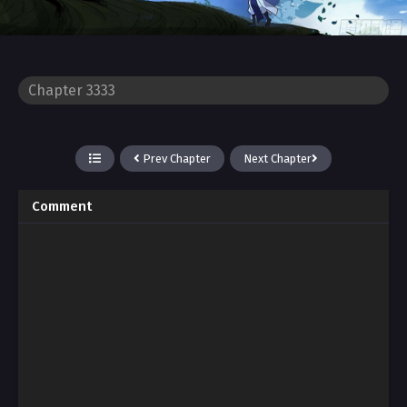
Prev Chapter
Next Chapter
Comment