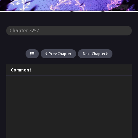
Prev Chapter
Next Chapter
Comment