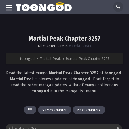
Martial Peak Chapter 3257
All chapters are in
Martial Peak
toongod
›
Martial Peak
›
Martial Peak Chapter 3257
Read the latest manga
Martial Peak Chapter 3257
at
toongod
.
Martial Peak
is always updated at
toongod
. Dont forget to
read the other manga updates. A list of manga collections
toongod
is in the Manga List menu.
Prev Chapter
Next Chapter