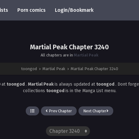
ists
Porn comics
Login/Bookmark
Martial Peak Chapter 3240
All chapters are in
Martial Peak
toongod
›
Martial Peak
›
Martial Peak Chapter 3240
0
at
toongod
.
Martial Peak
is always updated at
toongod
. Dont forg
collections
toongod
is in the Manga List menu.
Prev Chapter
Next Chapter