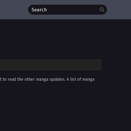
et to read the other manga updates. A list of manga