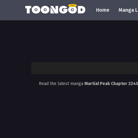
Home
Manga L
Read the latest manga
Martial Peak Chapter 324