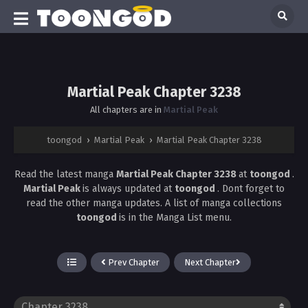
Martial Peak Chapter 3238
All chapters are in
Martial Peak
toongod
›
Martial Peak
›
Martial Peak Chapter 3238
Read the latest manga
Martial Peak Chapter 3238
at
toongod
.
Martial Peak
is always updated at
toongod
. Dont forget to
read the other manga updates. A list of manga collections
toongod
is in the Manga List menu.
Prev Chapter
Next Chapter