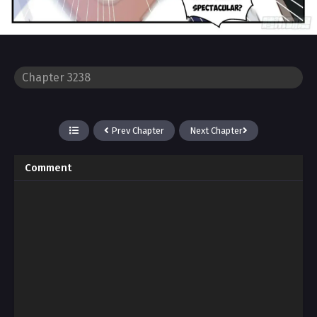
Prev Chapter
Next Chapter
Comment