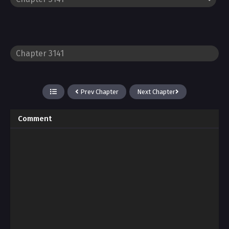
Prev Chapter
Next Chapter
Comment