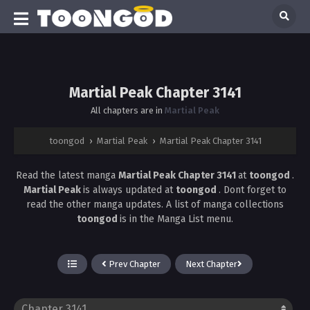
Martial Peak Chapter 3141
All chapters are in
Martial Peak
toongod
›
Martial Peak
›
Martial Peak Chapter 3141
Read the latest manga
Martial Peak Chapter 3141
at
toongod
.
Martial Peak
is always updated at
toongod
. Dont forget to
read the other manga updates. A list of manga collections
toongod
is in the Manga List menu.
Prev Chapter
Next Chapter