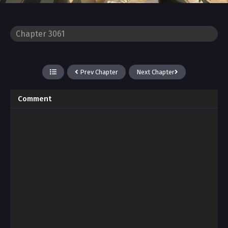
Prev Chapter
Next Chapter
Comment