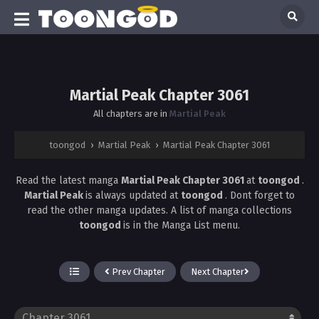
Martial Peak Chapter 3061
All chapters are in
Martial Peak
toongod
›
Martial Peak
›
Martial Peak Chapter 3061
Read the latest manga
Martial Peak Chapter 3061
at
toongod
.
Martial Peak
is always updated at
toongod
. Dont forget to
read the other manga updates. A list of manga collections
toongod
is in the Manga List menu.
Prev Chapter
Next Chapter