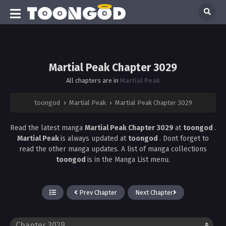
Martial Peak Chapter 3029
All chapters are in
Martial Peak
toongod
›
Martial Peak
›
Martial Peak Chapter 3029
Read the latest manga
Martial Peak Chapter 3029
at
toongod
.
Martial Peak
is always updated at
toongod
. Dont forget to
read the other manga updates. A list of manga collections
toongod
is in the Manga List menu.
Prev Chapter
Next Chapter