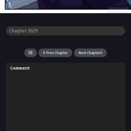
Prev Chapter
Next Chapter
Comment