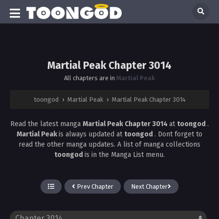
Martial Peak Chapter 3014
All chapters are in
Martial Peak
toongod
›
Martial Peak
›
Martial Peak Chapter 3014
Read the latest manga
Martial Peak Chapter 3014
at
toongod
.
Martial Peak
is always updated at
toongod
. Dont forget to
read the other manga updates. A list of manga collections
toongod
is in the Manga List menu.
Prev Chapter
Next Chapter