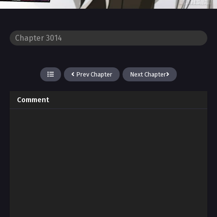
Prev Chapter
Next Chapter
Comment