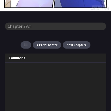
Prev Chapter
Next Chapter
Comment