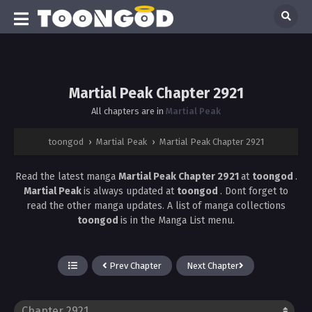
Martial Peak Chapter 2921
All chapters are in
Martial Peak
toongod
›
Martial Peak
›
Martial Peak Chapter 2921
Read the latest manga
Martial Peak Chapter 2921
at
toongod
.
Martial Peak
is always updated at
toongod
. Dont forget to
read the other manga updates. A list of manga collections
toongod
is in the Manga List menu.
Prev Chapter
Next Chapter